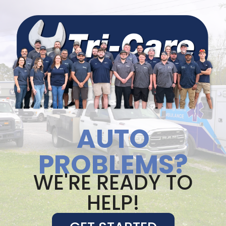
AUTO
PROBLEMS?
WE'RE READY TO
HELP!