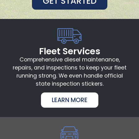
GET STARTED
Fleet Services
Comprehensive diesel maintenance,
repairs, and inspections to keep your fleet
running strong. We even handle official
state inspection stickers.
LEARN MORE