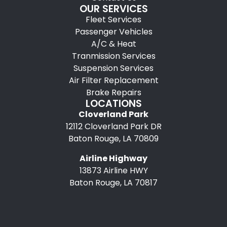
OUR SERVICES
Fleet Services
Passenger Vehicles
A/C & Heat
Tranmission Services
Suspension Services
Air Filter Replacement
Brake Repairs
LOCATIONS
Cloverland Park
12112 Cloverland Park DR
Baton Rouge, LA 70809
Airline Highway
13873 Airline HWY
Baton Rouge, LA 70817