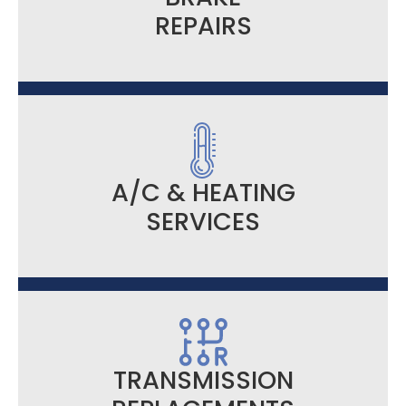
REPAIRS
A/C & HEATING
SERVICES
TRANSMISSION