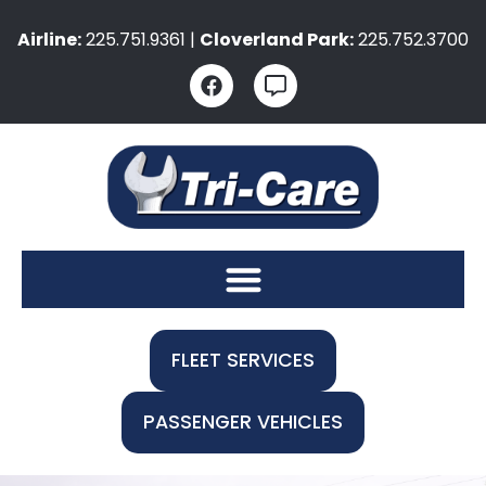
Airline:
225.751.9361 |
Cloverland Park:
225.752.3700
FLEET SERVICES
PASSENGER VEHICLES