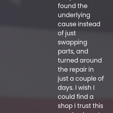
ur
found the
Tr
h
underlying
h
re
cause instead
r
y
of just
ex
swapping
se
a
parts, and
c
 a
turned around
se
the repair in
su
n't
just a couple of
on
days. I wish I
g
could find a
fo
shop I trust this
t