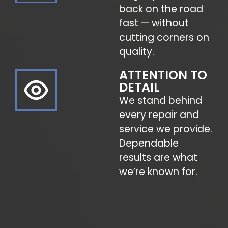
back on the road
fast — without
cutting corners on
quality.
ATTENTION TO
DETAIL
We stand behind
every repair and
service we provide.
Dependable
results are what
we’re known for.