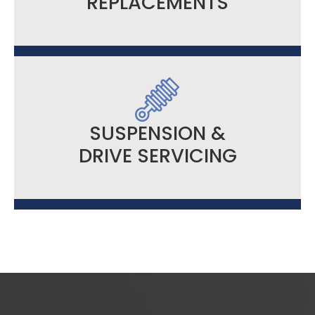
REPLACEMENTS
SUSPENSION &
DRIVE SERVICING