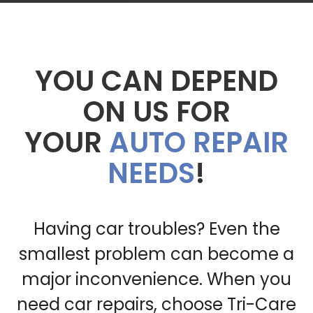
YOU CAN DEPEND
ON US FOR
YOUR
AUTO REPAIR
NEEDS
!
Having car troubles? Even the
smallest problem can become a
major inconvenience. When you
need car repairs, choose Tri-Care