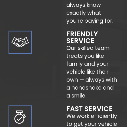
always know
exactly what
you’re paying for.
FRIENDLY
SERVICE
Our skilled team
treats you like
family and your
vehicle like their
own — always with
a handshake and
a smile.
FAST SERVICE
We work efficiently
to get your vehicle