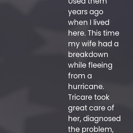
to have
Used them
to
working on
years ago
b
we
your vehicle.
when I lived
r
Super friendly
here. This time
fr
e.
and
my wife had a
de
knowledgeable."
breakdown
de
while fleeing
m
ASHLEY
from a
co
CAPDEVIELLE
hurricane.
s
Happy
Customer
Tricare took
be
great care of
ov
her, diagnosed
ol
the problem,
sk