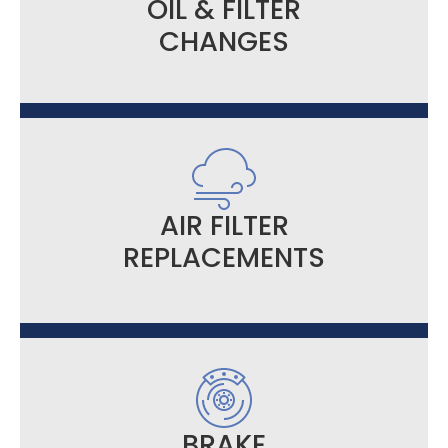
OIL & FILTER
CHANGES
AIR FILTER
REPLACEMENTS
BRAKE