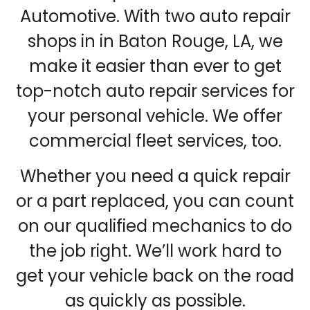
Automotive. With two auto repair
shops in in Baton Rouge, LA, we
make it easier than ever to get
top-notch auto repair services for
your personal vehicle. We offer
commercial fleet services, too.
Whether you need a quick repair
or a part replaced, you can count
on our qualified mechanics to do
the job right. We’ll work hard to
get your vehicle back on the road
as quickly as possible.