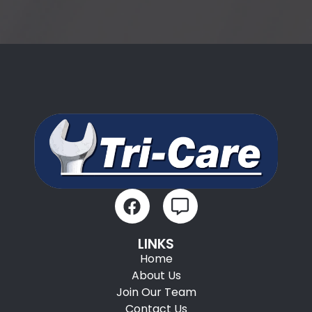
LINKS
Home
About Us
Join Our Team
Contact Us