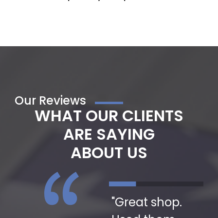
Our Reviews
WHAT OUR CLIENTS
ARE SAYING
ABOUT US
"Great people
"Great shop.
"I