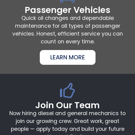
Passenger Vehicles
Quick oil changes and dependable
maintenance for all types of passenger
vehicles. Honest, efficient service you can
count on every time.
LEARN MORE
Join Our Team
Now hiring diesel and general mechanics to
join our growing crew. Great work, great
people — apply today and build your future