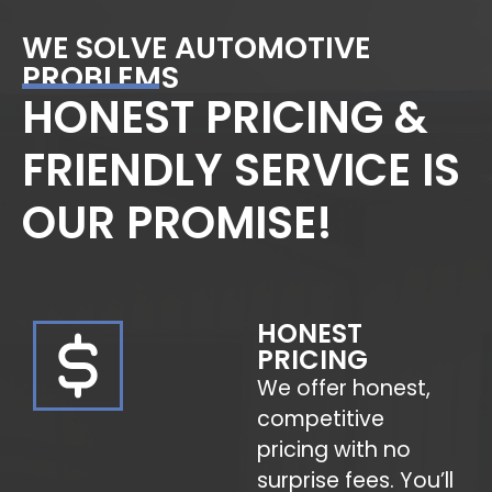
WE SOLVE AUTOMOTIVE
PROBLEMS
HONEST PRICING &
FRIENDLY SERVICE IS
OUR PROMISE!
HONEST
PRICING
We offer honest,
competitive
pricing with no
surprise fees. You’ll