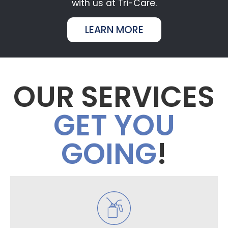
with us at Tri-Care.
LEARN MORE
OUR SERVICES
GET YOU
GOING
!